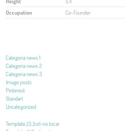
Height
5'11'
Occupation
Co-Founder
Categoria news 1
Categoria news 2
Categoria news 3
Image posts
Pinterest
Standart
Uncategorized
Template_t3_1col-no tocar