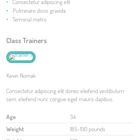
Consectetur adipiscing elit
Pulminare dosis gravida
Terminal metro
Class Trainers
Kevin Nomak
Consectetur adipiscing elit donec eleifend vestibulum
sem, eleifend nunc congue eget mauris dapibus.
Age
34
Weight
185-190 pounds