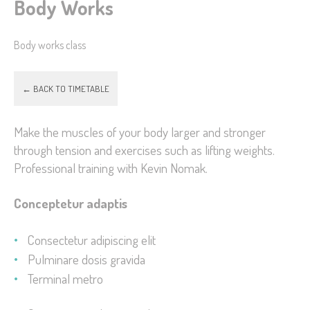
Body Works
Body works class
← BACK TO TIMETABLE
Make the muscles of your body larger and stronger
through tension and exercises such as lifting weights.
Professional training with Kevin Nomak.
Conceptetur adaptis
Consectetur adipiscing elit
Pulminare dosis gravida
Terminal metro