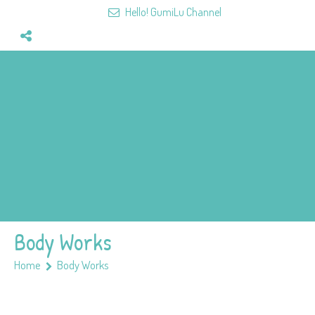
Hello! GumiLu Channel
Home
Videos
Fun&Games
Mission
Team
Members
Body Works
Home
Body Works